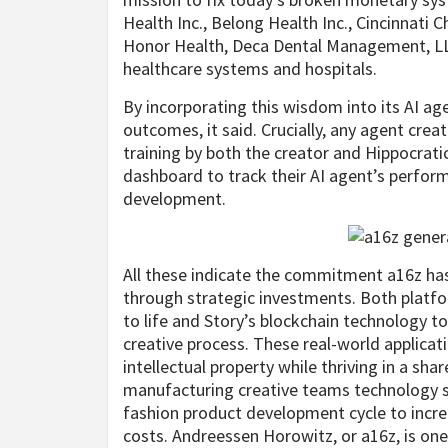
Health Inc., Belong Health Inc., Cincinnati 
Honor Health, Deca Dental Management, LL
healthcare systems and hospitals.
By incorporating this wisdom into its AI ag
outcomes, it said. Crucially, any agent crea
training by both the creator and Hippocratic 
dashboard to track their AI agent’s perfor
development.
All these indicate the commitment a16z has
through strategic investments. Both platfor
to life and Story’s blockchain technology 
creative process. These real-world applicat
intellectual property while thriving in a sh
manufacturing creative teams technology so
fashion product development cycle to incre
costs. Andreessen Horowitz, or a16z, is one