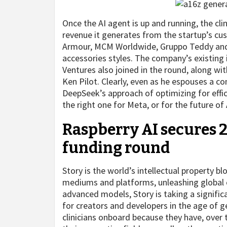
Once the AI agent is up and running, the clin
revenue it generates from the startup’s cu
Armour, MCM Worldwide, Gruppo Teddy and L
accessories styles. The company’s existing
Ventures also joined in the round, along wi
Ken Pilot. Clearly, even as he espouses a 
DeepSeek’s approach of optimizing for effic
the right one for Meta, or for the future of 
Raspberry AI secures 2
funding round
Story is the world’s intellectual property 
mediums and platforms, unleashing global cre
advanced models, Story is taking a significa
for creators and developers in the age of ge
clinicians onboard because they have, over 