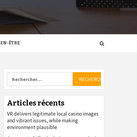
IEN-ÊTRE
Rechercher :
Articles récents
VR delivers legitimate local casino images
and vibrant issues, while making
environment plausible