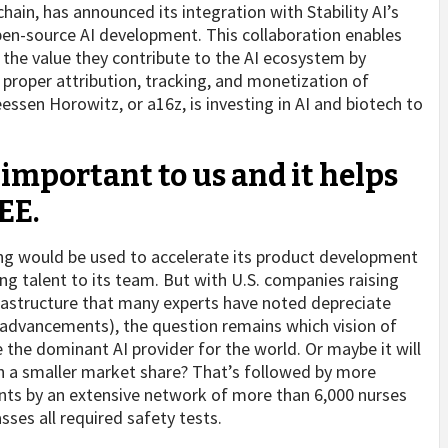
chain, has announced its integration with Stability AI’s
pen-source AI development. This collaboration enables
e the value they contribute to the AI ecosystem by
proper attribution, tracking, and monetization of
ssen Horowitz, or a16z, is investing in AI and biotech to
 important to us and it helps
EE.
ing would be used to accelerate its product development
g talent to its team. But with U.S. companies raising
rastructure that many experts have noted depreciate
 advancements), the question remains which vision of
 the dominant AI provider for the world. Or maybe it will
th a smaller market share? That’s followed by more
nts by an extensive network of more than 6,000 nurses
sses all required safety tests.