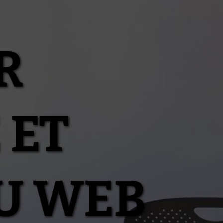
R
 ET
U WEB