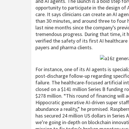
and AI agents. The launch is a bold step for
opportunity to participate in the design of
care. It says clinicians can create an AI agen
than 30 minutes, and around three to four 
last nine months since the company’s previ
tremendous progress. During that time, it ha
verified the safety of its first AI healthca
payers and pharma clients.
For instance, one of its AI agents is speci
post-discharge follow-up regarding specific
failure. The healthcare-focused artificial in
closed on a $141 million Series B funding r
$278 million. “This round of financing wil
Hippocratic generative AI-driven super sta
abundance a reality,” he promised. Raspberry
has secured 24 million US dollars in Series
we’re going in-depth on blockchain innovat
mission to fix today’s broken monetary sys