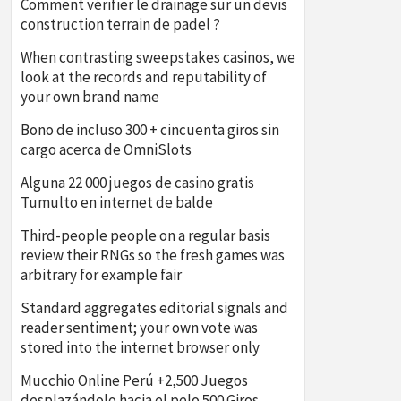
Comment vérifier le drainage sur un devis
construction terrain de padel ?
When contrasting sweepstakes casinos, we
look at the records and reputability of
your own brand name
Bono de incluso 300 + cincuenta giros sin
cargo acerca de OmniSlots
Alguna 22 000 juegos de casino gratis
Tumulto en internet de balde
Third-people people on a regular basis
review their RNGs so the fresh games was
arbitrary for example fair
Standard aggregates editorial signals and
reader sentiment; your own vote was
stored into the internet browser only
Mucchio Online Perú +2,500 Juegos
desplazándolo hacia el pelo 500 Giros