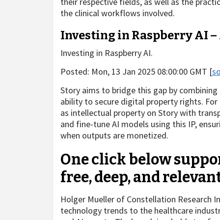
their respective fields, as well as the pract
the clinical workflows involved.
Investing in Raspberry AI 
Investing in Raspberry AI.
Posted: Mon, 13 Jan 2025 08:00:00 GMT [
s
Story aims to bridge this gap by combining 
ability to secure digital property rights. Fo
as intellectual property on Story with tran
and fine-tune AI models using this IP, ensuri
when outputs are monetized.
One click below suppor
free, deep, and relevan
Holger Mueller of Constellation Research Inc
technology trends to the healthcare indus