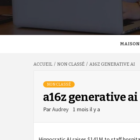
MAISON
ACCUEIL
NON CLASSÉ
A16Z GENERATIVE AI
NON CLASSÉ
a16z generative ai
Par
Audrey
1 mois il y a
Hippocratic AI raises $141M to staff hospital