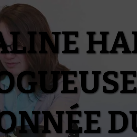
ALINE HA
OGUEUSE
IONNÉE D