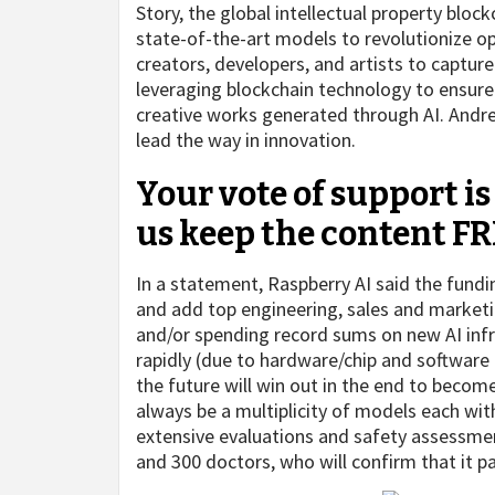
Story, the global intellectual property block
state-of-the-art models to revolutionize o
creators, developers, and artists to captur
leveraging blockchain technology to ensure 
creative works generated through AI. Andree
lead the way in innovation.
Your vote of support is
us keep the content FR
In a statement, Raspberry AI said the fund
and add top engineering, sales and marketin
and/or spending record sums on new AI inf
rapidly (due to hardware/chip and software
the future will win out in the end to become
always be a multiplicity of models each wi
extensive evaluations and safety assessme
and 300 doctors, who will confirm that it pa