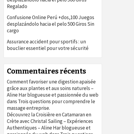
Regalado
Confusione Online Perú +dos,100 Juegos
desplazándolo hacia el pelo 500 Giros Sin
cargo
Assurance accident pour sportifs : un
bouclier essentiel pour votre sécurité
Commentaires récents
Comment favoriser une digestion apaisée
grâce aux plantes et aux soins naturels –
Aline Har blogueuse et passionnée du web
dans
Trois questions pour comprendre le
massage entreprise.
Découvrez la Croisière en Catamaran en
Crète avec Christal Sailing – Expériences
Authentiques – Aline Har blogueuse et