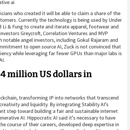
icians who created it will be able to claim a share of the
stomers. Currently the technology is being used by Under
i & Fung to create and iterate apparel, footwear and
 investors Greycroft, Correlation Ventures and MVP
th notable angel investors, including Gokul Rajaram and
commitment to open source AI, Zuck is not convinced that
iency while leveraging far fewer GPUs than major labs is
AI.
4 million US dollars in
blockchain, transforming IP into networks that transcend
ativity and liquidity. By integrating Stability AI’s
nt step toward building a fair and sustainable internet
nerative AI. Hippocratic AI said it’s necessary to have
the course of their careers, developed deep expertise in