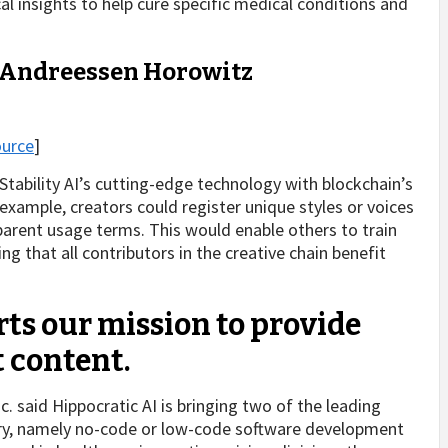
ical insights to help cure specific medical conditions and
– Andreessen Horowitz
ource
]
Stability AI’s cutting-edge technology with blockchain’s
r example, creators could register unique styles or voices
sparent usage terms. This would enable others to train
ng that all contributors in the creative chain benefit
ts our mission to provide
t content.
. said Hippocratic AI is bringing two of the leading
try, namely no-code or low-code software development