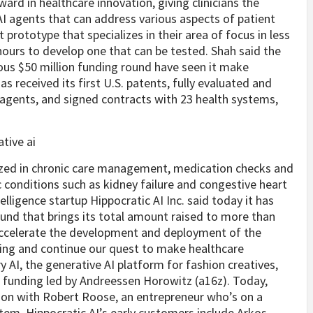
ward in healthcare innovation, giving clinicians the
 AI agents that can address various aspects of patient
t prototype that specializes in their area of focus in less
hours to develop one that can be tested. Shah said the
ous $50 million funding round have seen it make
s received its first U.S. patents, fully evaluated and
re agents, and signed contracts with 23 health systems,
alized in chronic care management, medication checks and
 conditions such as kidney failure and congestive heart
telligence startup Hippocratic AI Inc. said today it has
ound that brings its total amount raised to more than
l accelerate the development and deployment of the
ffing and continue our quest to make healthcare
 AI, the generative AI platform for fashion creatives,
 A funding led by Andreessen Horowitz (a16z). Today,
ion with Robert Roose, an entrepreneur who’s on a
tem. Hippocratic AI’s early customers include Arkos