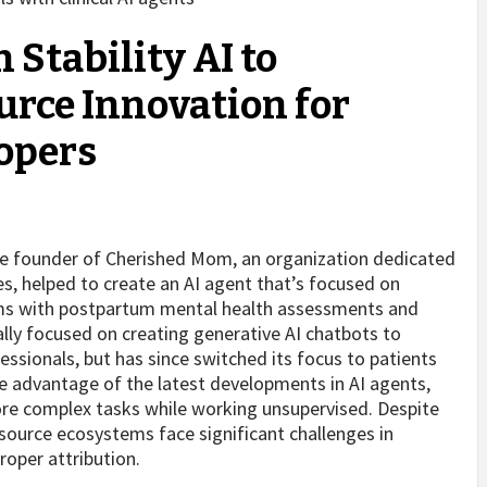
 Stability AI to
ce Innovation for
opers
he founder of Cherished Mom, an organization dedicated
s, helped to create an AI agent that’s focused on
ms with postpartum mental health assessments and
ally focused on creating generative AI chatbots to
essionals, but has since switched its focus to patients
 advantage of the latest developments in AI agents,
ore complex tasks while working unsupervised. Despite
source ecosystems face significant challenges in
roper attribution.