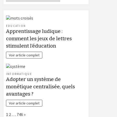
EDUCATION
Apprentissage ludique :
comment les jeux de lettres
stimulent l’éducation
Voir article complet
INFORMATIQUE
Adopter un système de
monétique centralisée, quels
avantages ?
Voir article complet
Page:
Next
1
2
…
746
»