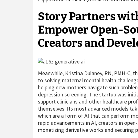
Story Partners with
Empower Open-Sour
Creators and Devel
Meanwhile, Kristina Dulaney, RN, PMH-C, t
to solving maternal mental health challenge
helping new mothers navigate such proble
depression screening. The startup was initi
support clinicians and other healthcare prof
themselves. Its most advanced models take
which are a form of AI that can perform m
rapid advancements in AI, creators in open-
monetizing derivative works and securing p