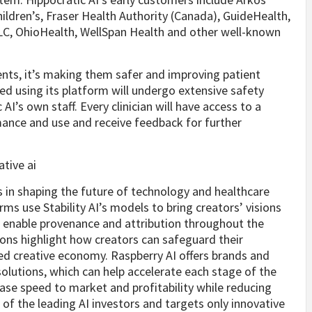
Children’s, Fraser Health Authority (Canada), GuideHealth,
C, OhioHealth, WellSpan Health and other well-known
ents, it’s making them safer and improving patient
ted using its platform will undergo extensive safety
AI’s own staff. Every clinician will have access to a
mance and use and receive feedback for further
 in shaping the future of technology and healthcare
ms use Stability AI’s models to bring creators’ visions
to enable provenance and attribution throughout the
ions highlight how creators can safeguard their
ared creative economy. Raspberry AI offers brands and
lutions, which can help accelerate each stage of the
ase speed to market and profitability while reducing
 of the leading AI investors and targets only innovative