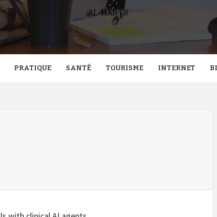
AL-HAR.FR
PRATIQUE
SANTÉ
TOURISME
INTERNET
B
s with clinical AI agents