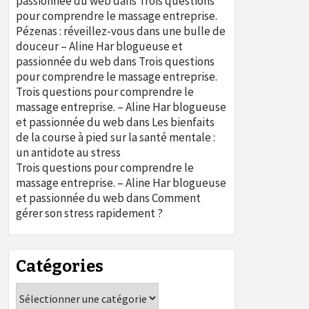
passionnée du web
dans
Trois questions
pour comprendre le massage entreprise.
Pézenas : réveillez-vous dans une bulle de
douceur – Aline Har blogueuse et
passionnée du web
dans
Trois questions
pour comprendre le massage entreprise.
Trois questions pour comprendre le
massage entreprise. – Aline Har blogueuse
et passionnée du web
dans
Les bienfaits
de la course à pied sur la santé mentale :
un antidote au stress
Trois questions pour comprendre le
massage entreprise. – Aline Har blogueuse
et passionnée du web
dans
Comment
gérer son stress rapidement ?
Catégories
Catégories